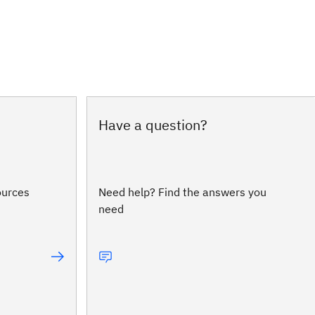
Have a question?
ources
Need help? Find the answers you
need