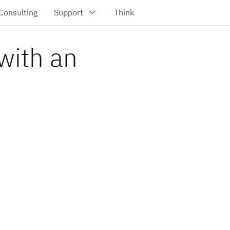
with an