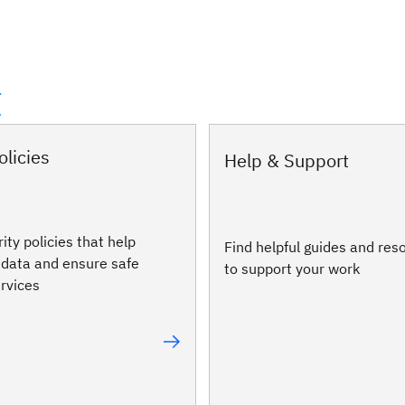
t
olicies
Help & Support
ity policies that help
Find helpful guides and res
 data and ensure safe
to support your work
ervices