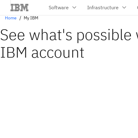
Home
My IBM
See what's possible 
IBM account