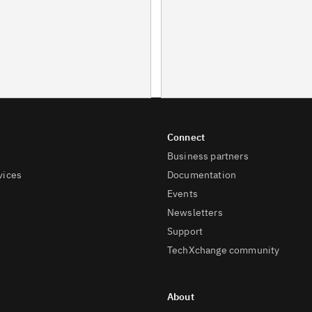
Business partners
vices
Documentation
Events
Newsletters
Support
TechXchange community