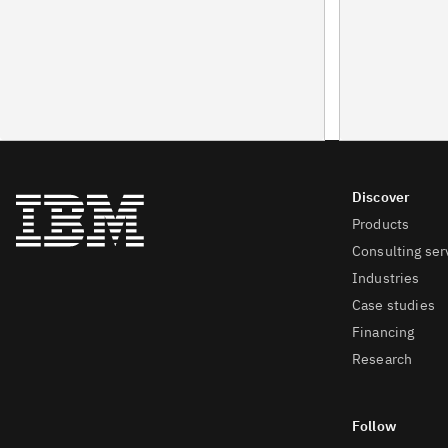
Products
Consulting ser
Industries
Case studies
Financing
Research