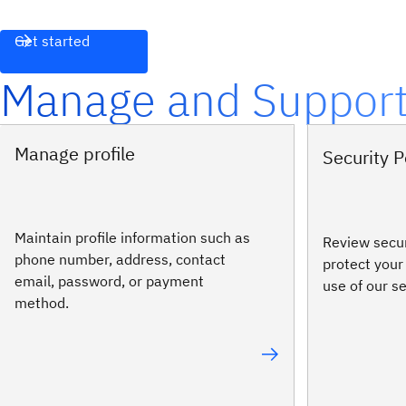
Get started
Manage and Suppor
Manage profile
Security P
Maintain profile information such as
Review secur
phone number, address, contact
protect your
email, password, or payment
use of our s
method.